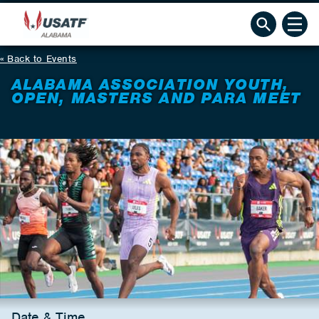
Back to Events
ALABAMA ASSOCIATION YOUTH,
OPEN, MASTERS AND PARA MEET
Date & Time