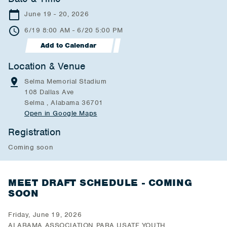
June 19 - 20, 2026
6/19 8:00 AM - 6/20 5:00 PM
Add to Calendar
Location & Venue
Selma Memorial Stadium
108 Dallas Ave
Selma , Alabama 36701
Open in Google Maps
Registration
Coming soon
MEET DRAFT SCHEDULE - COMING
SOON
Friday, June 19, 2026
ALABAMA ASSOCIATION PARA USATF YOUTH