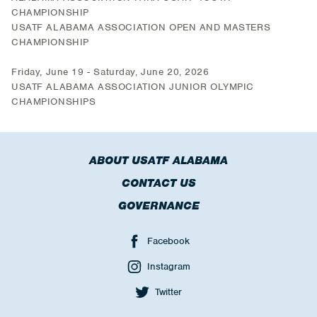
CHAMPIONSHIP
USATF ALABAMA ASSOCIATION OPEN AND MASTERS
CHAMPIONSHIP
Friday, June 19 - Saturday, June 20, 2026
USATF ALABAMA ASSOCIATION JUNIOR OLYMPIC
CHAMPIONSHIPS
ABOUT USATF ALABAMA
CONTACT US
GOVERNANCE
Facebook
Instagram
Twitter