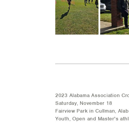
2023 Alabama Association Cr
Saturday, November 18
Fairview Park in Cullman, Ala
Youth, Open and Master's ath