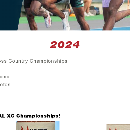
2024
oss Country Championships
bama
etes.
 AL XC Championships!