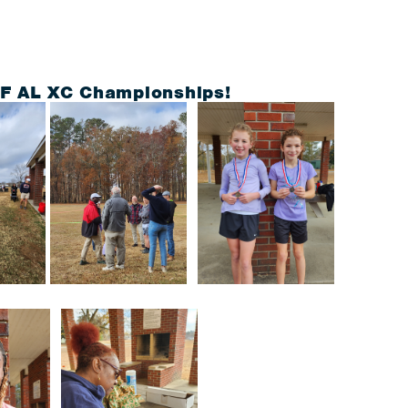
TF AL XC Championships!