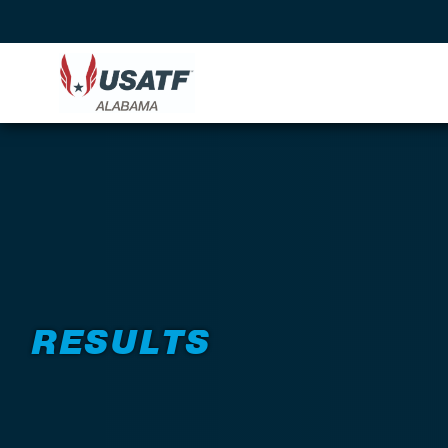
RESULTS