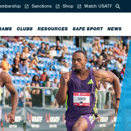
mbership
Sanctions
Shop
Watch USATF
RAMS
CLUBS
RESOURCES
SAFE SPORT
NEWS