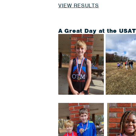
VIEW RESULTS
A Great Day at the USA