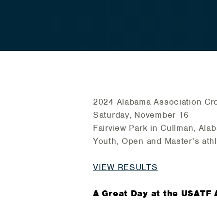
2024 Alabama Association Cr
Saturday, November 16
Fairview Park in Cullman, Ala
Youth, Open and Master's athl
VIEW RESULTS
A Great Day at the USATF