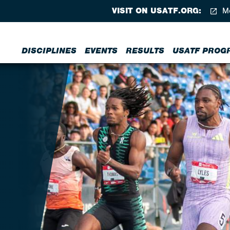
VISIT ON USATF.ORG:
Me
DISCIPLINES
EVENTS
RESULTS
USATF PROG