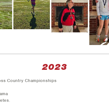
2023
oss Country Championships
bama
letes.