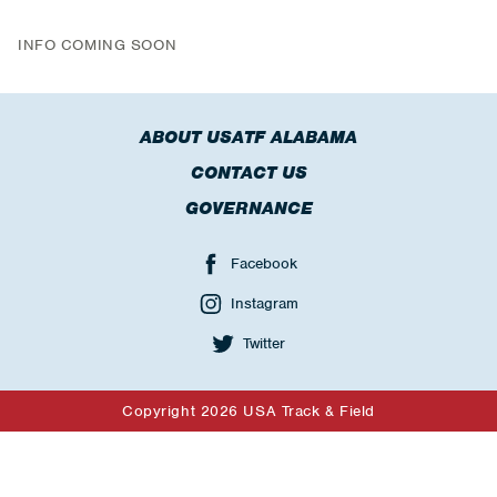
INFO COMING SOON
ABOUT USATF ALABAMA
CONTACT US
GOVERNANCE
Facebook
Instagram
Twitter
Copyright 2026 USA Track & Field