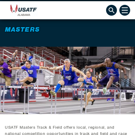
MASTERS
USATF Masters Track & Field offers local, regional, and
national competition opportunities in track and field and race