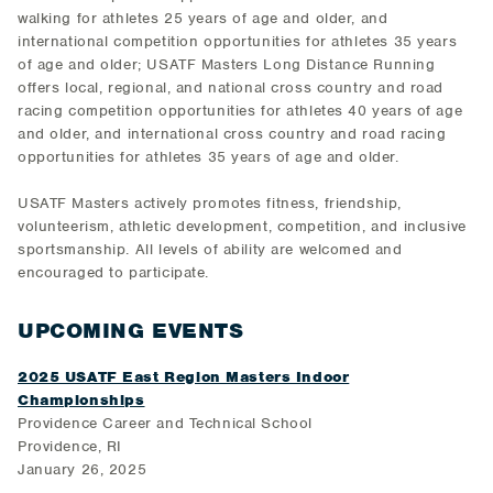
walking for athletes 25 years of age and older, and
international competition opportunities for athletes 35 years
of age and older; USATF Masters Long Distance Running
offers local, regional, and national cross country and road
racing competition opportunities for athletes 40 years of age
and older, and international cross country and road racing
opportunities for athletes 35 years of age and older.
USATF Masters actively promotes fitness, friendship,
volunteerism, athletic development, competition, and inclusive
sportsmanship. All levels of ability are welcomed and
encouraged to participate.
UPCOMING EVENTS
2025 USATF East Region Masters Indoor
Championships
Providence Career and Technical School
Providence, RI
January 26, 2025